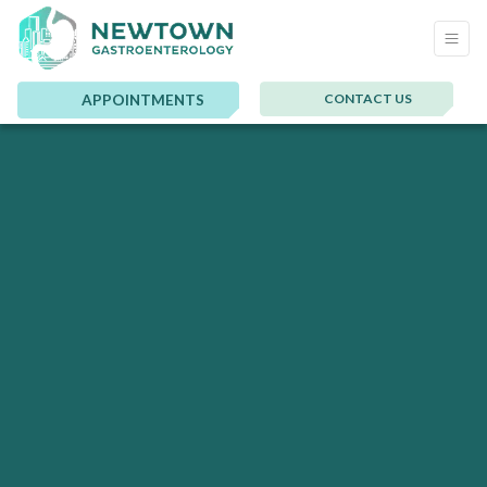
CONTACT US
APPOINTMENTS