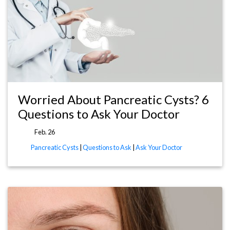
Worried About Pancreatic Cysts? 6
Questions to Ask Your Doctor
Feb. 26
Pancreatic Cysts
|
Questions to Ask
|
Ask Your Doctor