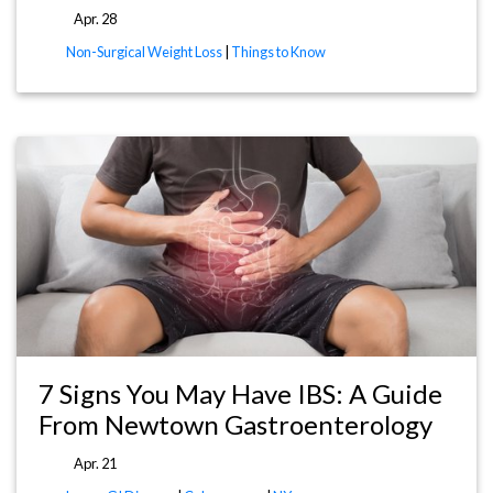
Apr. 28
Non-Surgical Weight Loss
|
Things to Know
7 Signs You May Have IBS: A Guide
From Newtown Gastroenterology
Apr. 21