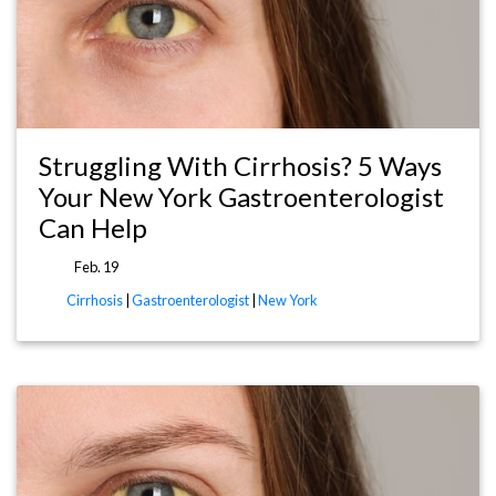
Struggling With Cirrhosis? 5 Ways
Your New York Gastroenterologist
Can Help
Feb. 19
Cirrhosis
|
Gastroenterologist
|
New York