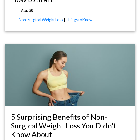
Apr. 30
Non-Surgical Weight Loss
|
Things to Know
5 Surprising Benefits of Non-
Surgical Weight Loss You Didn't
Know About