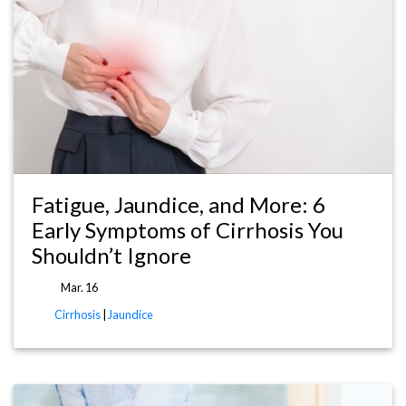
Fatigue, Jaundice, and More: 6
Early Symptoms of Cirrhosis You
Shouldn’t Ignore
Mar. 16
Cirrhosis
|
Jaundice