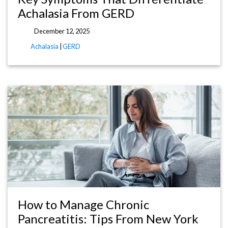
Achalasia From GERD
December 12, 2025
Achalasia
|
GERD
How to Manage Chronic
Pancreatitis: Tips From New York