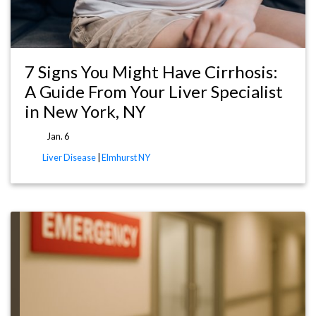
7 Signs You Might Have Cirrhosis:
A Guide From Your Liver Specialist
in New York, NY
Jan. 6
Liver Disease
|
Elmhurst NY
re