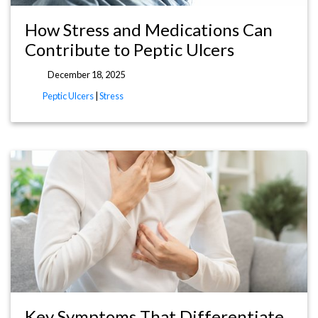
How Stress and Medications Can
Contribute to Peptic Ulcers
December 18, 2025
Peptic Ulcers
|
Stress
Key Symptoms That Differentiate