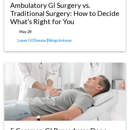
Ambulatory GI Surgery vs.
Traditional Surgery: How to Decide
What’s Right for You
May 28
Lower GI Disease
|
things to know