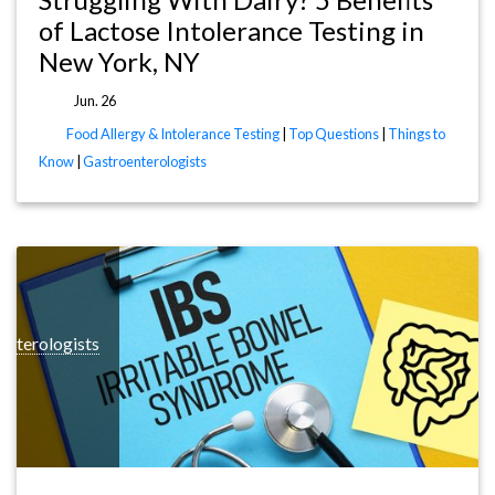
of Lactose Intolerance Testing in
New York, NY
Jun. 26
Food Allergy & Intolerance Testing
|
Top Questions
|
Things to
Know
|
Gastroenterologists
enterologists