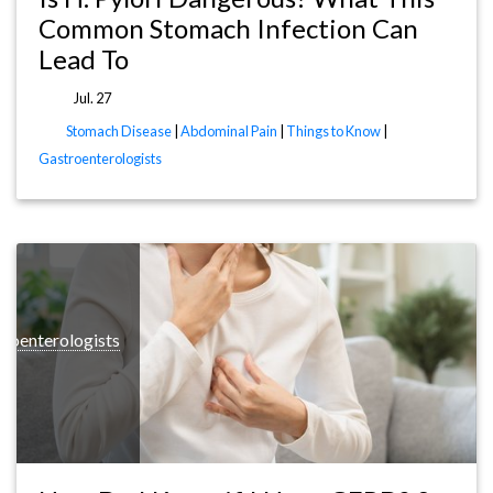
Common Stomach Infection Can
Lead To
Jul. 27
Stomach Disease
|
Abdominal Pain
|
Things to Know
|
Gastroenterologists
roenterologists