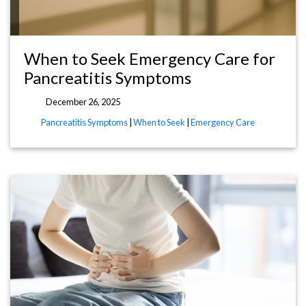
When to Seek Emergency Care for
Pancreatitis Symptoms
December 26, 2025
Pancreatitis Symptoms
|
When to Seek
|
Emergency Care