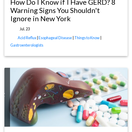
How Do I Know if I Have GERD? 8
Warning Signs You Shouldn't
Ignore in New York
Jul. 23
Acid Reflux
|
Esophageal Disease
|
Things to Know
|
Gastroenterologists
now