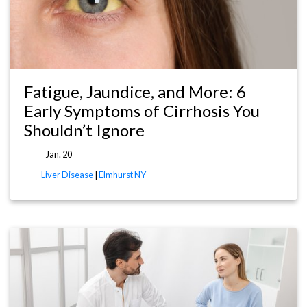
Fatigue, Jaundice, and More: 6
Early Symptoms of Cirrhosis You
Shouldn’t Ignore
Jan. 20
Liver Disease
|
Elmhurst NY