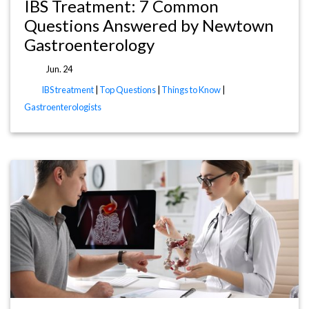
IBS Treatment: 7 Common
Questions Answered by Newtown
Gastroenterology
Jun. 24
IBS treatment
|
Top Questions
|
Things to Know
|
Gastroenterologists