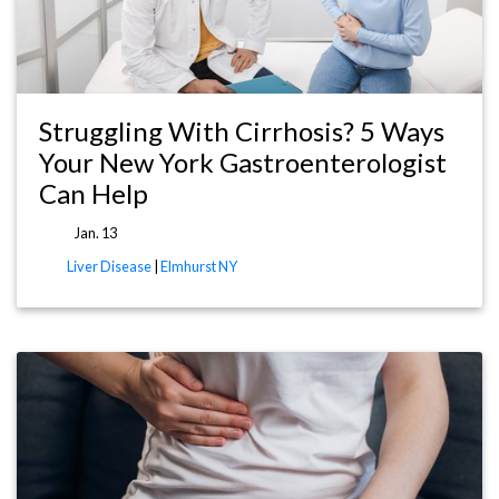
Struggling With Cirrhosis? 5 Ways
Your New York Gastroenterologist
Can Help
Jan. 13
Liver Disease
|
Elmhurst NY