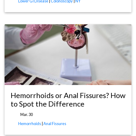
Lower GI Disease
|
Colonoscopy
|
NY
Hemorrhoids or Anal Fissures? How
to Spot the Difference
Mar. 30
Hemorrhoids
|
Anal Fissures