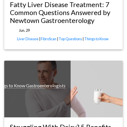
Fatty Liver Disease Treatment: 7
Common Questions Answered by
Newtown Gastroenterology
Jun. 29
Liver Disease
|
FibroScan
|
Top Questions
|
Things to Know
ings to Know
Gastroenterologists
Struggling With Dairy? 5 Benefits