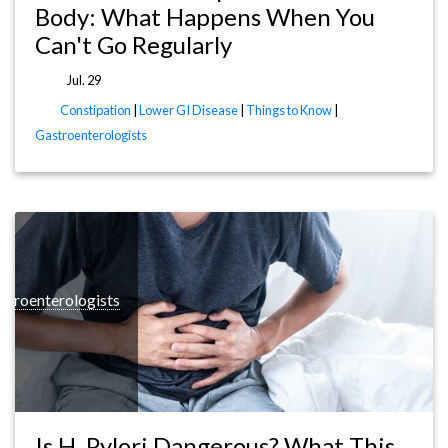
Body: What Happens When You
Can't Go Regularly
Jul. 29
Constipation
|
Lower GI Disease
|
Things to Know
|
Gastroenterologists
stroenterologists
Is H. Pylori Dangerous? What This