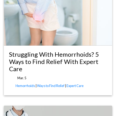
Struggling With Hemorrhoids? 5
Ways to Find Relief With Expert
Care
Mar. 5
Hemorrhoids
|
Ways to Find Relief
|
Expert Care