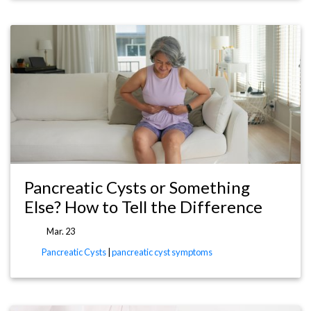
Pancreatic Cysts or Something
Else? How to Tell the Difference
Mar. 23
Pancreatic Cysts
|
pancreatic cyst symptoms