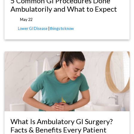
5 Common GI Procedures Done
Ambulatorily and What to Expect
May 22
Lower GI Disease
|
things to know
What Is Ambulatory GI Surgery?
Facts & Benefits Every Patient