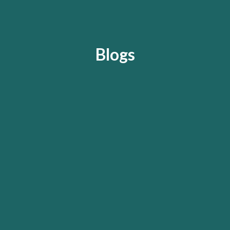
Blogs