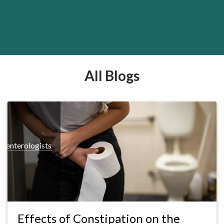
All Blogs
roenterologists
Effects of Constipation on the