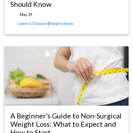
Should Know
May 19
Lower GI Disease
|
things to know
A Beginner’s Guide to Non-Surgical
Weight Loss: What to Expect and
How to Start