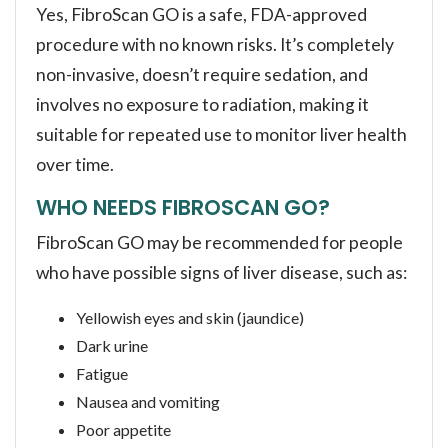
Yes, FibroScan GO is a safe, FDA-approved
procedure with no known risks. It’s completely
non-invasive, doesn’t require sedation, and
involves no exposure to radiation, making it
suitable for repeated use to monitor liver health
over time.
WHO NEEDS FIBROSCAN GO?
FibroScan GO may be recommended for people
who have possible signs of liver disease, such as:
Yellowish eyes and skin (jaundice)
Dark urine
Fatigue
Nausea and vomiting
Poor appetite