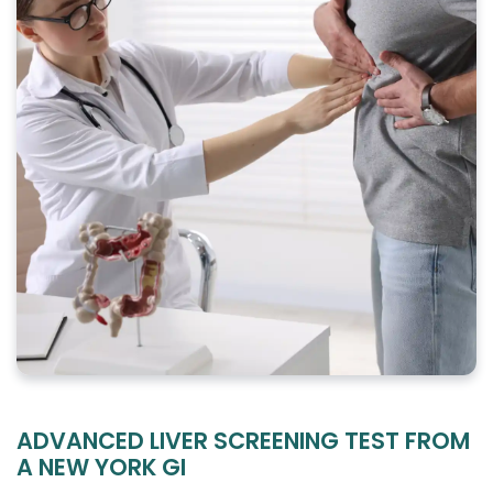
ADVANCED LIVER SCREENING TEST FROM
A NEW YORK GI