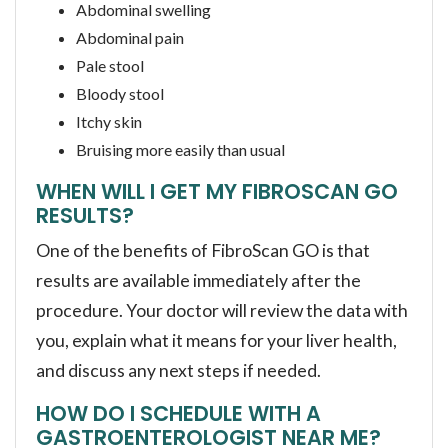
Abdominal swelling
Abdominal pain
Pale stool
Bloody stool
Itchy skin
Bruising more easily than usual
WHEN WILL I GET MY FIBROSCAN GO
RESULTS?
One of the benefits of FibroScan GO is that
results are available immediately after the
procedure. Your doctor will review the data with
you, explain what it means for your liver health,
and discuss any next steps if needed.
HOW DO I SCHEDULE WITH A
GASTROENTEROLOGIST NEAR ME?