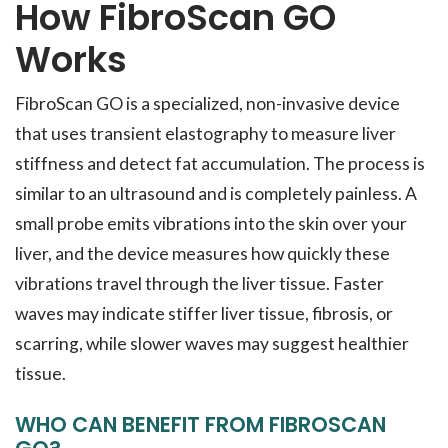
How FibroScan GO
Works
FibroScan GO is a specialized, non-invasive device
that uses transient elastography to measure liver
stiffness and detect fat accumulation. The process is
similar to an ultrasound and is completely painless. A
small probe emits vibrations into the skin over your
liver, and the device measures how quickly these
vibrations travel through the liver tissue. Faster
waves may indicate stiffer liver tissue, fibrosis, or
scarring, while slower waves may suggest healthier
tissue.
WHO CAN BENEFIT FROM FIBROSCAN