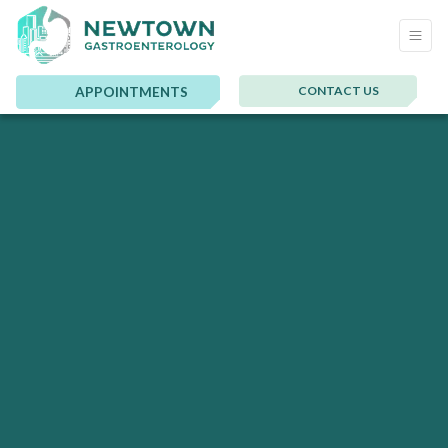
CONTACT US
APPOINTMENTS