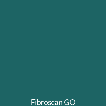
Fibroscan GO