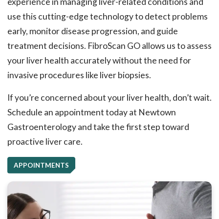
experience in managing liver-related conditions and
use this cutting-edge technology to detect problems
early, monitor disease progression, and guide
treatment decisions. FibroScan GO allows us to assess
your liver health accurately without the need for
invasive procedures like liver biopsies.
If you’re concerned about your liver health, don’t wait.
Schedule an appointment today at Newtown
Gastroenterology and take the first step toward
proactive liver care.
APPOINTMENTS