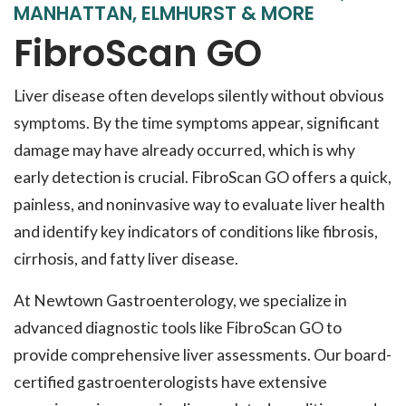
MANHATTAN, ELMHURST & MORE
FibroScan GO
Liver disease often develops silently without obvious
symptoms. By the time symptoms appear, significant
damage may have already occurred, which is why
early detection is crucial. FibroScan GO offers a quick,
painless, and noninvasive way to evaluate liver health
and identify key indicators of conditions like fibrosis,
cirrhosis, and fatty liver disease.
At Newtown Gastroenterology, we specialize in
advanced diagnostic tools like FibroScan GO to
provide comprehensive liver assessments. Our board-
certified gastroenterologists have extensive