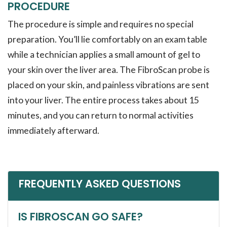
PROCEDURE
The procedure is simple and requires no special
preparation. You’ll lie comfortably on an exam table
while a technician applies a small amount of gel to
your skin over the liver area. The FibroScan probe is
placed on your skin, and painless vibrations are sent
into your liver. The entire process takes about 15
minutes, and you can return to normal activities
immediately afterward.
FREQUENTLY ASKED QUESTIONS
IS FIBROSCAN GO SAFE?