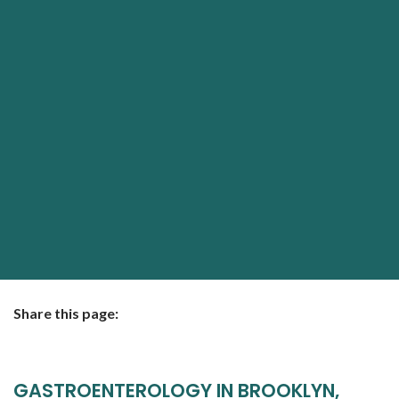
Share this page:
facebook (opens in new tab)
X (opens in new tab)
linkedin (opens in new tab)
GASTROENTEROLOGY IN BROOKLYN,