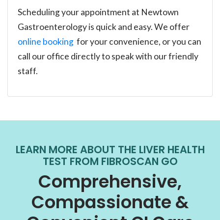
Scheduling your appointment at Newtown
Gastroenterology is quick and easy. We offer
online booking
for your convenience, or you can
call our office directly to speak with our friendly
staff.
LEARN MORE ABOUT THE LIVER HEALTH
TEST FROM FIBROSCAN GO
Comprehensive,
Compassionate &