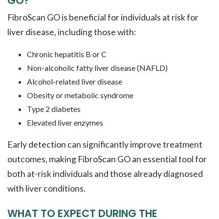
GO?
FibroScan GO is beneficial for individuals at risk for
liver disease, including those with:
Chronic hepatitis B or C
Non-alcoholic fatty liver disease (NAFLD)
Alcohol-related liver disease
Obesity or metabolic syndrome
Type 2 diabetes
Elevated liver enzymes
Early detection can significantly improve treatment
outcomes, making FibroScan GO an essential tool for
both at-risk individuals and those already diagnosed
with liver conditions.
WHAT TO EXPECT DURING THE