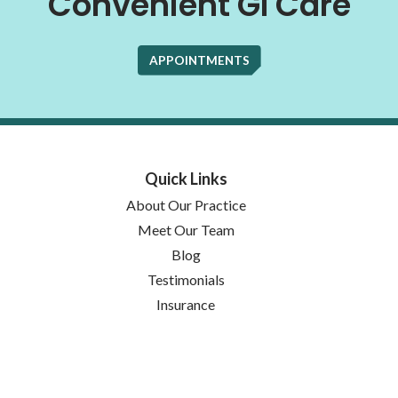
Convenient GI Care
APPOINTMENTS
Quick Links
About Our Practice
Meet Our Team
Blog
Testimonials
Insurance
Locations
(opens in new tab)
Notice of Privacy Practices
Services