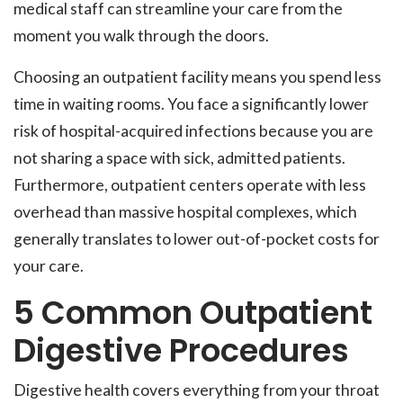
medical staff can streamline your care from the
moment you walk through the doors.
Choosing an outpatient facility means you spend less
time in waiting rooms. You face a significantly lower
risk of hospital-acquired infections because you are
not sharing a space with sick, admitted patients.
Furthermore, outpatient centers operate with less
overhead than massive hospital complexes, which
generally translates to lower out-of-pocket costs for
your care.
5 Common Outpatient
Digestive Procedures
Digestive health covers everything from your throat