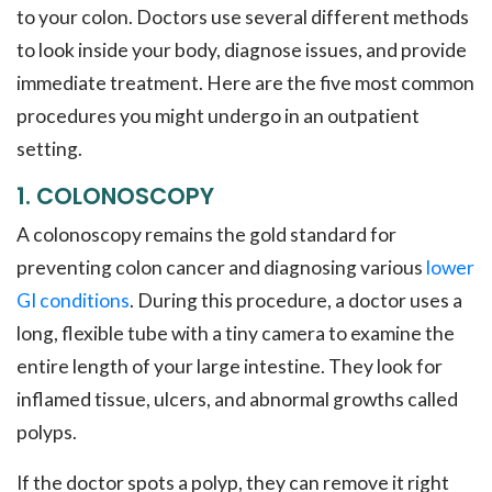
to your colon. Doctors use several different methods
to look inside your body, diagnose issues, and provide
immediate treatment. Here are the five most common
procedures you might undergo in an outpatient
setting.
1. COLONOSCOPY
A colonoscopy remains the gold standard for
preventing colon cancer and diagnosing various
lower
GI conditions
. During this procedure, a doctor uses a
long, flexible tube with a tiny camera to examine the
entire length of your large intestine. They look for
inflamed tissue, ulcers, and abnormal growths called
polyps.
If the doctor spots a polyp, they can remove it right