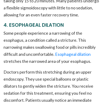
taking only 15 to 20 minutes. Many patients undergo
a flexible sigmoidoscopy with little to no sedation,
allowing for an even faster recovery time.
4. ESOPHAGEAL DILATION
Some people experience a narrowing of the
esophagus, a condition called a stricture. This
narrowing makes swallowing food or pills incredibly
difficult and uncomfortable.
Esophageal dilation
stretches the narrowed area of your esophagus.
Doctors perform this stretching during an upper
endoscopy. They use special balloons or plastic
dilators to gently widen the stricture. You receive
sedation for this treatment, ensuring you feel no
discomfort. Patients usually notice an immediate