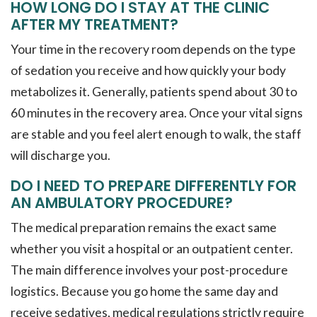
HOW LONG DO I STAY AT THE CLINIC
AFTER MY TREATMENT?
Your time in the recovery room depends on the type
of sedation you receive and how quickly your body
metabolizes it. Generally, patients spend about 30 to
60 minutes in the recovery area. Once your vital signs
are stable and you feel alert enough to walk, the staff
will discharge you.
DO I NEED TO PREPARE DIFFERENTLY FOR
AN AMBULATORY PROCEDURE?
The medical preparation remains the exact same
whether you visit a hospital or an outpatient center.
The main difference involves your post-procedure
logistics. Because you go home the same day and
receive sedatives, medical regulations strictly require