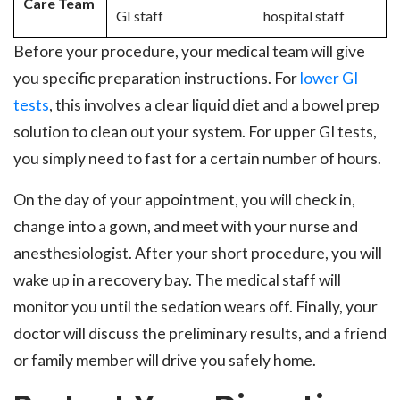
Care Team
GI staff
hospital staff
Before your procedure, your medical team will give
you specific preparation instructions. For
lower GI
tests
, this involves a clear liquid diet and a bowel prep
solution to clean out your system. For upper GI tests,
you simply need to fast for a certain number of hours.
On the day of your appointment, you will check in,
change into a gown, and meet with your nurse and
anesthesiologist. After your short procedure, you will
wake up in a recovery bay. The medical staff will
monitor you until the sedation wears off. Finally, your
doctor will discuss the preliminary results, and a friend
or family member will drive you safely home.