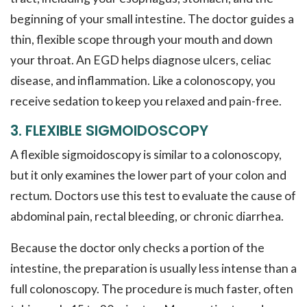
beginning of your small intestine. The doctor guides a
thin, flexible scope through your mouth and down
your throat. An EGD helps diagnose ulcers, celiac
disease, and inflammation. Like a colonoscopy, you
receive sedation to keep you relaxed and pain-free.
3. FLEXIBLE SIGMOIDOSCOPY
A flexible sigmoidoscopy is similar to a colonoscopy,
but it only examines the lower part of your colon and
rectum. Doctors use this test to evaluate the cause of
abdominal pain, rectal bleeding, or chronic diarrhea.
Because the doctor only checks a portion of the
intestine, the preparation is usually less intense than a
full colonoscopy. The procedure is much faster, often