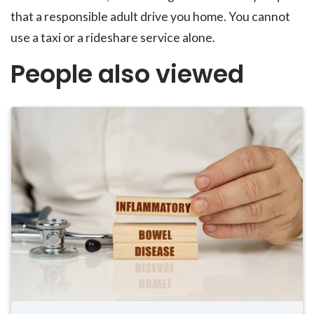
that a responsible adult drive you home. You cannot
use a taxi or a rideshare service alone.
People also viewed