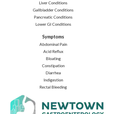
Liver Conditions
Gallbladder Conditions
Pancreatic Conditions
Lower GI Conditions
Symptoms
Abdominal Pain
Acid Reflux
Bloating
Constipation
Diarrhea
Indigestion
Rectal Bleeding