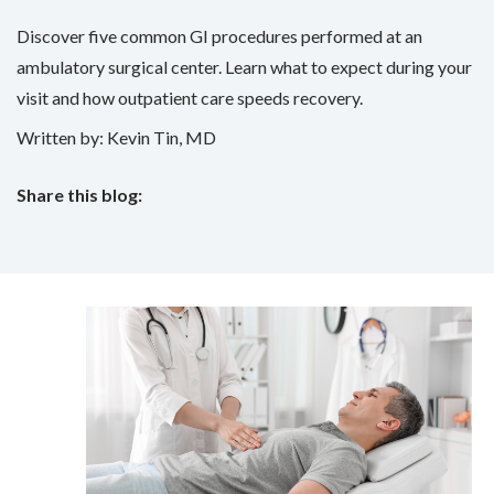
Discover five common GI procedures performed at an
ambulatory surgical center. Learn what to expect during your
visit and how outpatient care speeds recovery.
Written by: Kevin Tin, MD
Share this blog:
facebook (opens in new tab)
X (opens in new tab)
linkedin (opens in new tab)