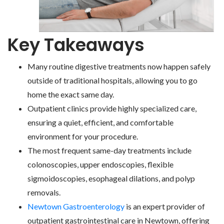
Key Takeaways
Many routine digestive treatments now happen safely
outside of traditional hospitals, allowing you to go
home the exact same day.
Outpatient clinics provide highly specialized care,
ensuring a quiet, efficient, and comfortable
environment for your procedure.
The most frequent same-day treatments include
colonoscopies, upper endoscopies, flexible
sigmoidoscopies, esophageal dilations, and polyp
removals.
Newtown Gastroenterology
is an expert provider of
outpatient gastrointestinal care in Newtown, offering