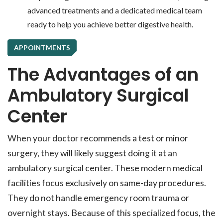
advanced treatments and a dedicated medical team
ready to help you achieve better digestive health.
APPOINTMENTS
The Advantages of an
Ambulatory Surgical
Center
When your doctor recommends a test or minor
surgery, they will likely suggest doing it at an
ambulatory surgical center. These modern medical
facilities focus exclusively on same-day procedures.
They do not handle emergency room trauma or
overnight stays. Because of this specialized focus, the