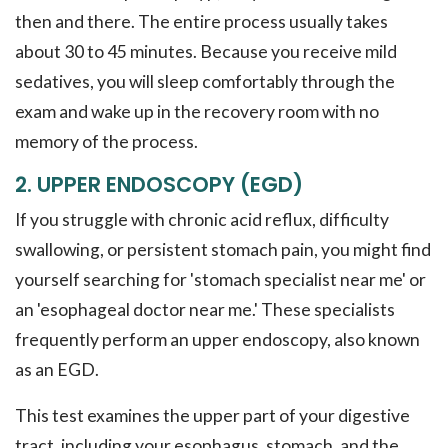
then and there. The entire process usually takes
about 30 to 45 minutes. Because you receive mild
sedatives, you will sleep comfortably through the
exam and wake up in the recovery room with no
memory of the process.
2. UPPER ENDOSCOPY (EGD)
If you struggle with chronic acid reflux, difficulty
swallowing, or persistent stomach pain, you might find
yourself searching for 'stomach specialist near me' or
an 'esophageal doctor near me.' These specialists
frequently perform an upper endoscopy, also known
as an EGD.
This test examines the upper part of your digestive
tract, including your esophagus, stomach, and the