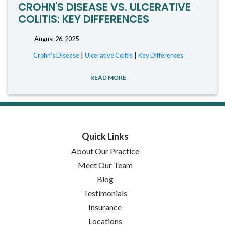
CROHN'S DISEASE VS. ULCERATIVE
COLITIS: KEY DIFFERENCES
August 26, 2025
|
|
Crohn's Disease
Ulcerative Colitis
Key Differences
READ MORE
Quick Links
About Our Practice
Meet Our Team
Blog
Testimonials
Insurance
Locations