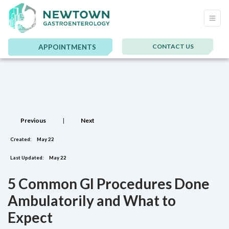
CONTACT US
APPOINTMENTS
Previous
|
Next
Created:
May 22
Last Updated:
May 22
5 Common GI Procedures Done
Ambulatorily and What to
Expect