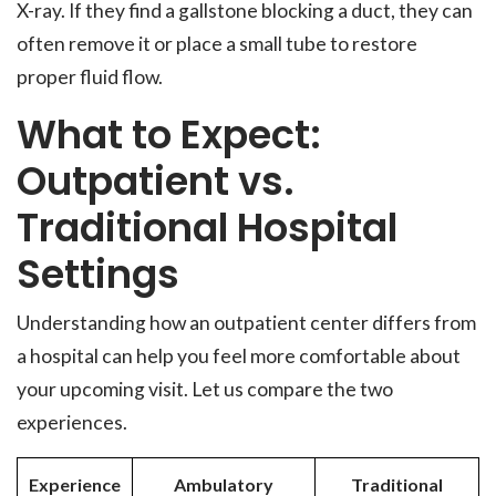
X-ray. If they find a gallstone blocking a duct, they can
often remove it or place a small tube to restore
proper fluid flow.
What to Expect:
Outpatient vs.
Traditional Hospital
Settings
Understanding how an outpatient center differs from
a hospital can help you feel more comfortable about
your upcoming visit. Let us compare the two
experiences.
Experience
Ambulatory
Traditional