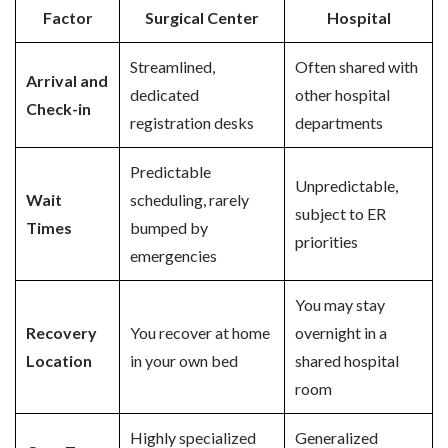
Factor
Surgical Center
Hospital
Streamlined,
Often shared with
Arrival and
dedicated
other hospital
Check-in
registration desks
departments
Predictable
Unpredictable,
Wait
scheduling, rarely
subject to ER
Times
bumped by
priorities
emergencies
You may stay
Recovery
You recover at home
overnight in a
Location
in your own bed
shared hospital
room
Highly specialized
Generalized