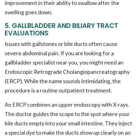
improvement in their ability to swallow after the
swelling goes down.
5. GALLBLADDER AND BILIARY TRACT
EVALUATIONS
Issues with gallstones or bile ducts often cause
severe abdominal pain. If you are looking for a
gallbladder specialist near you, you might need an
Endoscopic Retrograde Cholangiopancreatography
(ERCP). While the name sounds intimidating, the
procedure is a routine outpatient treatment.
An ERCP combines an upper endoscopy with X-rays.
The doctor guides the scope to the spot where your
bile ducts empty into your small intestine. They inject
a special dye to make the ducts show up clearly on an