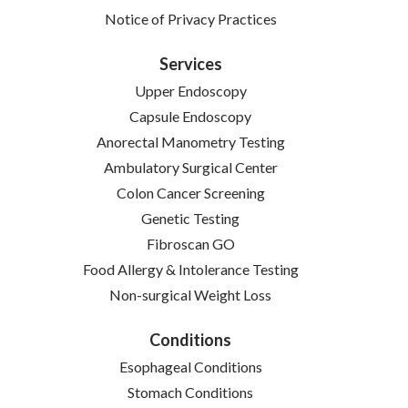
(opens in new tab)
Notice of Privacy Practices
Services
Upper Endoscopy
Capsule Endoscopy
Anorectal Manometry Testing
Ambulatory Surgical Center
Colon Cancer Screening
Genetic Testing
Fibroscan GO
Food Allergy & Intolerance Testing
Non-surgical Weight Loss
Conditions
Esophageal Conditions
Stomach Conditions