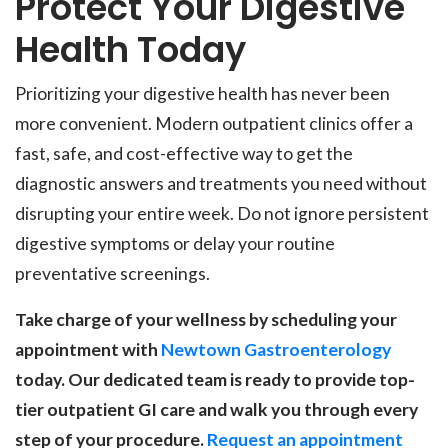
Protect Your Digestive
Health Today
Prioritizing your digestive health has never been
more convenient. Modern outpatient clinics offer a
fast, safe, and cost-effective way to get the
diagnostic answers and treatments you need without
disrupting your entire week. Do not ignore persistent
digestive symptoms or delay your routine
preventative screenings.
Take charge of your wellness by scheduling your
appointment with
Newtown Gastroenterology
today. Our dedicated team is ready to provide top-
tier outpatient GI care and walk you through every
step of your procedure.
Request an appointment