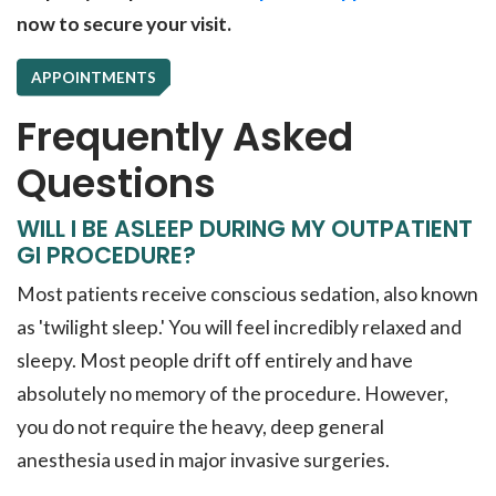
now to secure your visit.
APPOINTMENTS
Frequently Asked
Questions
WILL I BE ASLEEP DURING MY OUTPATIENT
GI PROCEDURE?
Most patients receive conscious sedation, also known
as 'twilight sleep.' You will feel incredibly relaxed and
sleepy. Most people drift off entirely and have
absolutely no memory of the procedure. However,
you do not require the heavy, deep general
anesthesia used in major invasive surgeries.