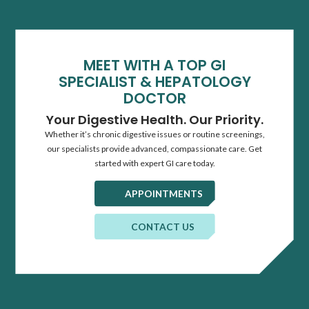
MEET WITH A TOP GI
SPECIALIST & HEPATOLOGY
DOCTOR
Your Digestive Health. Our Priority.
Whether it’s chronic digestive issues or routine screenings,
our specialists provide advanced, compassionate care. Get
started with expert GI care today.
APPOINTMENTS
CONTACT US