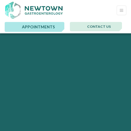
CONTACT US
APPOINTMENTS