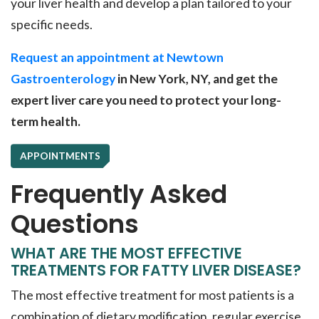
your liver health and develop a plan tailored to your
specific needs.
Request an appointment at Newtown
Gastroenterology
in New York, NY, and get the
expert liver care you need to protect your long-
term health.
APPOINTMENTS
Frequently Asked
Questions
WHAT ARE THE MOST EFFECTIVE
TREATMENTS FOR FATTY LIVER DISEASE?
The most effective treatment for most patients is a
combination of dietary modification, regular exercise,