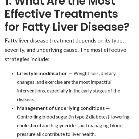
1. What Are the Most
Effective Treatments
for Fatty Liver Disease?
Fatty liver disease treatment depends on its type,
severity, and underlying cause. The most effective
strategies include:
Lifestyle modification
— Weight loss, dietary
changes, and exercise are the most impactful
interventions, especially in the early stages of the
disease.
Management of underlying conditions
—
Controlling blood sugar (in type 2 diabetes), lowering
cholesterol and triglycerides, and managing blood
pressure all contribute to liver health.