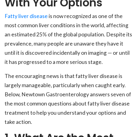
With Your Options
Fatty liver disease
is now recognized as one of the
most common liver conditions in the world, affecting
an estimated 25% of the global population. Despite its
prevalence, many people are unaware they have it
until it is discovered incidentally on imaging — or until
it has progressed to a more serious stage.
The encouraging news is that fatty liver disease is
largely manageable, particularly when caught early.
Below, Newtown Gastroenterology answers seven of
the most common questions about fatty liver disease
treatment to help you understand your options and
take action.