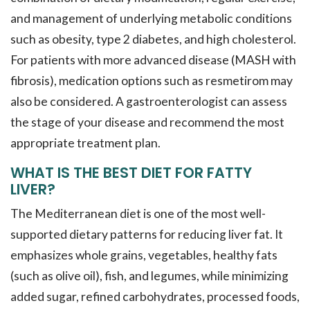
and management of underlying metabolic conditions
such as obesity, type 2 diabetes, and high cholesterol.
For patients with more advanced disease (MASH with
fibrosis), medication options such as resmetirom may
also be considered. A gastroenterologist can assess
the stage of your disease and recommend the most
appropriate treatment plan.
WHAT IS THE BEST DIET FOR FATTY
LIVER?
The Mediterranean diet is one of the most well-
supported dietary patterns for reducing liver fat. It
emphasizes whole grains, vegetables, healthy fats
(such as olive oil), fish, and legumes, while minimizing
added sugar, refined carbohydrates, processed foods,