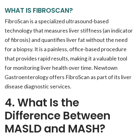
WHAT IS FIBROSCAN?
FibroScan is a specialized ultrasound-based
technology that measures liver stiffness (an indicator
of fibrosis) and quantifies liver fat without the need
for a biopsy. It is a painless, office-based procedure
that provides rapid results, making it a valuable tool
for monitoring liver health over time. Newtown
Gastroenterology offers FibroScan as part of its liver
disease diagnostic services.
4. What Is the
Difference Between
MASLD and MASH?