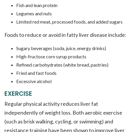
Fish and lean protein
Legumes and nuts
Limited red meat, processed foods, and added sugars
Foods to reduce or avoid in fatty liver disease include:
Sugary beverages (soda, juice, energy drinks)
High-fructose corn syrup products
Refined carbohydrates (white bread, pastries)
Fried and fast foods
Excessive alcohol
EXERCISE
Regular physical activity reduces liver fat
independently of weight loss. Both aerobic exercise
(such as brisk walking, cycling, or swimming) and
resistance training have been shown to improve liver