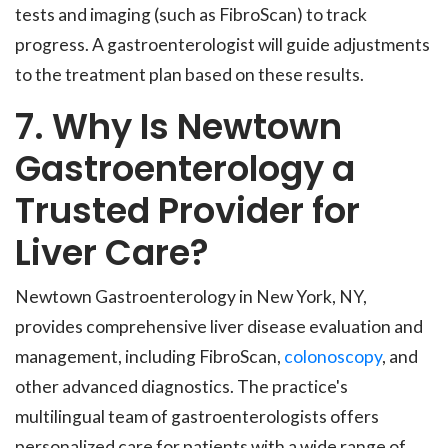
tests and imaging (such as FibroScan) to track
progress. A gastroenterologist will guide adjustments
to the treatment plan based on these results.
7. Why Is Newtown
Gastroenterology a
Trusted Provider for
Liver Care?
Newtown Gastroenterology in New York, NY,
provides comprehensive liver disease evaluation and
management, including FibroScan,
colonoscopy
, and
other advanced diagnostics. The practice's
multilingual team of gastroenterologists offers
personalized care for patients with a wide range of