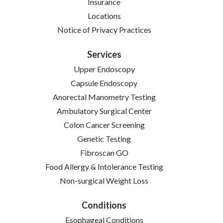
Insurance
Locations
(opens in new tab)
Notice of Privacy Practices
Services
Upper Endoscopy
Capsule Endoscopy
Anorectal Manometry Testing
Ambulatory Surgical Center
Colon Cancer Screening
Genetic Testing
Fibroscan GO
Food Allergy & Intolerance Testing
Non-surgical Weight Loss
Conditions
Esophageal Conditions