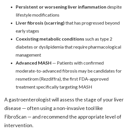
Persistent or worsening liver inflammation
despite
lifestyle modifications
Liver fibrosis (scarring)
that has progressed beyond
early stages
Coexisting metabolic conditions
such as type 2
diabetes or dyslipidemia that require pharmacological
management
Advanced MASH
— Patients with confirmed
moderate-to-advanced fibrosis may be candidates for
resmetirom (Rezdiffra), the first FDA-approved
treatment specifically targeting MASH
A gastroenterologist will assess the stage of your liver
disease — often using a non-invasive tool like
FibroScan — and recommend the appropriate level of
intervention.