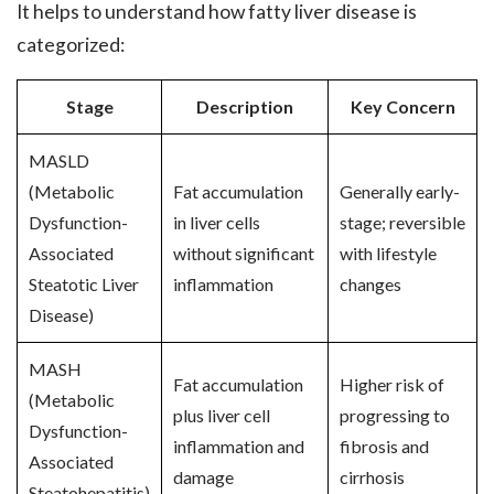
It helps to understand how fatty liver disease is
categorized:
Stage
Description
Key Concern
MASLD
(Metabolic
Fat accumulation
Generally early-
Dysfunction-
in liver cells
stage; reversible
Associated
without significant
with lifestyle
Steatotic Liver
inflammation
changes
Disease)
MASH
Fat accumulation
Higher risk of
(Metabolic
plus liver cell
progressing to
Dysfunction-
inflammation and
fibrosis and
Associated
damage
cirrhosis
Steatohepatitis)