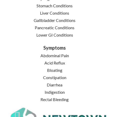
Stomach Conditions
Liver Conditions
Gallbladder Conditions
Pancreatic Conditions
Lower GI Conditions
Symptoms
Abdominal Pain
Acid Reflux
Bloating
Constipation
Diarrhea
Indigestion
Rectal Bleeding