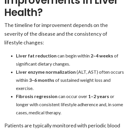
Improvements in Liver
Health?
The timeline for improvement depends on the
severity of the disease and the consistency of
lifestyle changes:
Liver fat reduction
can begin within
2–4 weeks
of
significant dietary changes.
Liver enzyme normalization
(ALT, AST) often occurs
within
3–6 months
of sustained weight loss and
exercise.
Fibrosis regression
can occur over
1–2 years
or
longer with consistent lifestyle adherence and, in some
cases, medical therapy.
Patients are typically monitored with periodic blood