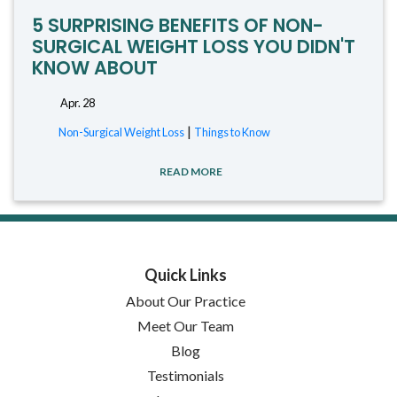
5 SURPRISING BENEFITS OF NON-
SURGICAL WEIGHT LOSS YOU DIDN'T
KNOW ABOUT
Apr. 28
|
Non-Surgical Weight Loss
Things to Know
READ MORE
Quick Links
About Our Practice
Meet Our Team
Blog
Testimonials