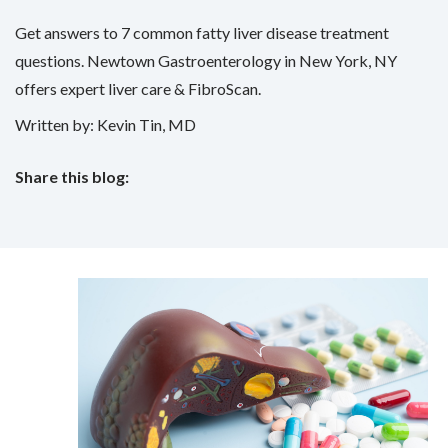
Get answers to 7 common fatty liver disease treatment
questions. Newtown Gastroenterology in New York, NY
offers expert liver care & FibroScan.
Written by: Kevin Tin, MD
Share this blog:
facebook (opens in new tab)
X (opens in new tab)
linkedin (opens in new tab)