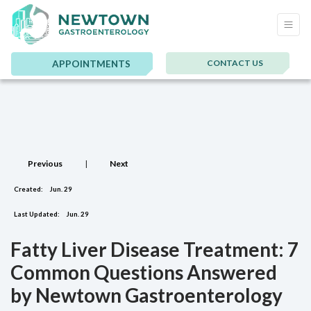
CONTACT US
APPOINTMENTS
Previous
|
Next
Created:
Jun. 29
Last Updated:
Jun. 29
Fatty Liver Disease Treatment: 7
Common Questions Answered
by Newtown Gastroenterology