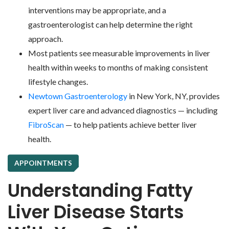
interventions may be appropriate, and a
gastroenterologist can help determine the right
approach.
Most patients see measurable improvements in liver
health within weeks to months of making consistent
lifestyle changes.
Newtown Gastroenterology
in New York, NY, provides
expert liver care and advanced diagnostics — including
FibroScan
— to help patients achieve better liver
health.
APPOINTMENTS
Understanding Fatty
Liver Disease Starts