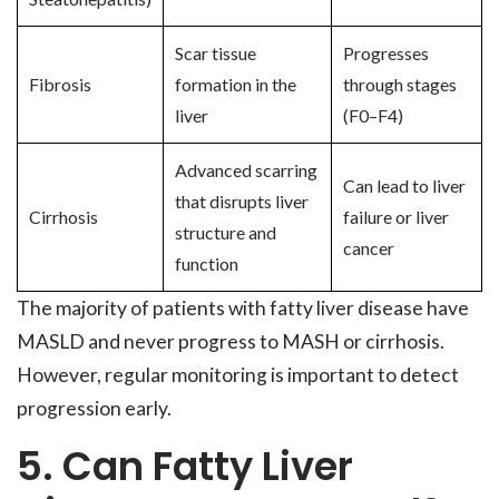
Scar tissue
Progresses
Fibrosis
formation in the
through stages
liver
(F0–F4)
Advanced scarring
Can lead to liver
that disrupts liver
Cirrhosis
failure or liver
structure and
cancer
function
The majority of patients with fatty liver disease have
MASLD and never progress to MASH or cirrhosis.
However, regular monitoring is important to detect
progression early.
5. Can Fatty Liver