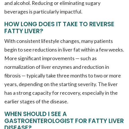
and alcohol. Reducing or eliminating sugary
beverages is particularly impactful.
HOW LONG DOES IT TAKE TO REVERSE
FATTY LIVER?
With consistent lifestyle changes, many patients
begin to see reductions in liver fat within a few weeks.
More significant improvements — such as
normalization of liver enzymes and reduction in
fibrosis — typically take three months to two or more
years, depending on the starting severity. The liver
has a strong capacity for recovery, especially in the
earlier stages of the disease.
WHEN SHOULD I SEE A
GASTROENTEROLOGIST FOR FATTY LIVER
DISEASE?