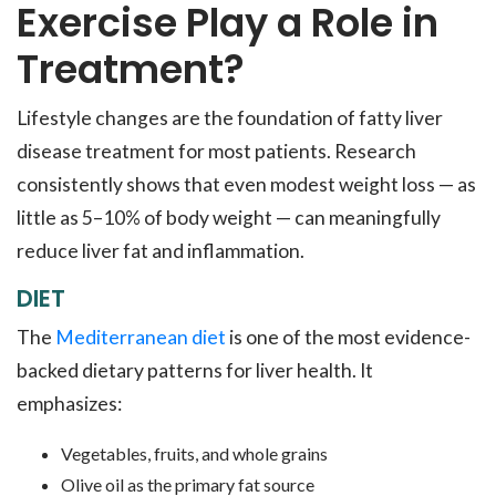
Exercise Play a Role in
Treatment?
Lifestyle changes are the foundation of fatty liver
disease treatment for most patients. Research
consistently shows that even modest weight loss — as
little as 5–10% of body weight — can meaningfully
reduce liver fat and inflammation.
DIET
The
Mediterranean diet
is one of the most evidence-
backed dietary patterns for liver health. It
emphasizes:
Vegetables, fruits, and whole grains
Olive oil as the primary fat source