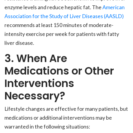
enzyme levels and reduce hepatic fat. The
American
Association for the Study of Liver Diseases (AASLD)
recommends at least 150 minutes of moderate-
intensity exercise per week for patients with fatty
liver disease.
3. When Are
Medications or Other
Interventions
Necessary?
Lifestyle changes are effective for many patients, but
medications or additional interventions may be
warranted in the following situations: