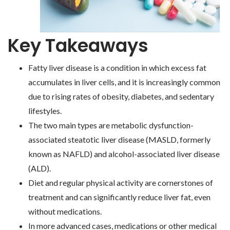
Key Takeaways
Fatty liver disease is a condition in which excess fat
accumulates in liver cells, and it is increasingly common
due to rising rates of obesity, diabetes, and sedentary
lifestyles.
The two main types are metabolic dysfunction-
associated steatotic liver disease (MASLD, formerly
known as NAFLD) and alcohol-associated liver disease
(ALD).
Diet and regular physical activity are cornerstones of
treatment and can significantly reduce liver fat, even
without medications.
In more advanced cases, medications or other medical