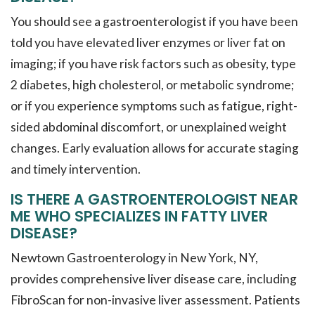
You should see a gastroenterologist if you have been
told you have elevated liver enzymes or liver fat on
imaging; if you have risk factors such as obesity, type
2 diabetes, high cholesterol, or metabolic syndrome;
or if you experience symptoms such as fatigue, right-
sided abdominal discomfort, or unexplained weight
changes. Early evaluation allows for accurate staging
and timely intervention.
IS THERE A GASTROENTEROLOGIST NEAR
ME WHO SPECIALIZES IN FATTY LIVER
DISEASE?
Newtown Gastroenterology in New York, NY,
provides comprehensive liver disease care, including
FibroScan for non-invasive liver assessment. Patients