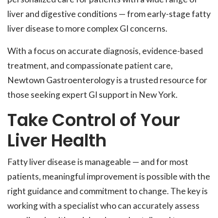
liver and digestive conditions — from early-stage fatty
liver disease to more complex GI concerns.
With a focus on accurate diagnosis, evidence-based
treatment, and compassionate patient care,
Newtown Gastroenterology is a trusted resource for
those seeking expert GI support in New York.
Take Control of Your
Liver Health
Fatty liver disease is manageable — and for most
patients, meaningful improvement is possible with the
right guidance and commitment to change. The key is
working with a specialist who can accurately assess