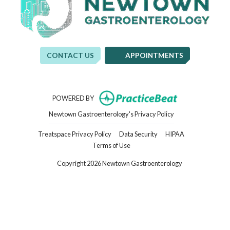
CONTACT US
APPOINTMENTS
(opens in new t
POWERED BY
(opens in new tab)
Newtown Gastroenterology's Privacy Policy
(opens in new tab)
(opens in new tab)
(opens in new ta
Treatspace Privacy Policy
Data Security
HIPAA
(opens in new tab)
Terms of Use
Copyright 2026 Newtown Gastroenterology