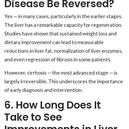
Disease Be Reversed?
Yes — in many cases, particularly in the earlier stages.
The liver has a remarkable capacity for regeneration.
Studies have shown that sustained weight loss and
dietary improvement can lead to measurable
reductions in liver fat, normalization of liver enzymes,
and even regression of fibrosis in some patients.
However, cirrhosis — the most advanced stage — is
largely irreversible. This underscores the importance
of early diagnosis and intervention.
6. How Long Does It
Take to See