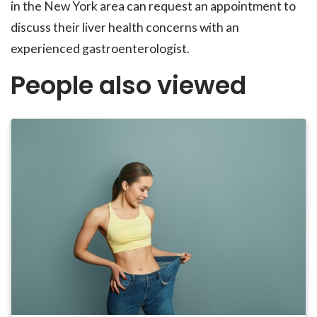
in the New York area can request an appointment to
discuss their liver health concerns with an
experienced gastroenterologist.
People also viewed