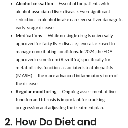
Alcohol cessation
— Essential for patients with
alcohol-associated liver disease. Even significant
reductions in alcohol intake can reverse liver damage in
early-stage disease.
Medications
— While no single drug is universally
approved for fatty liver disease, several are used to
manage contributing conditions. In 2024, the FDA
approved resmetirom (Rezdiffra) specifically for
metabolic dysfunction-associated steatohepatitis
(MASH) — the more advanced inflammatory form of
the disease.
Regular monitoring
— Ongoing assessment of liver
function and fibrosis is important for tracking
progression and adjusting the treatment plan.
2. How Do Diet and