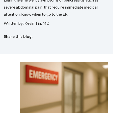
severe abdominal pain, that require immediate medical
attention. Know when to go to the ER.
Written by: Kevin Tin, MD
Share this blog:
facebook (opens in new tab)
X (opens in new tab)
linkedin (opens in new tab)