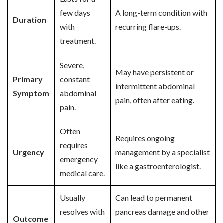
few days
A long-term condition with
Duration
with
recurring flare-ups.
treatment.
Severe,
May have persistent or
Primary
constant
intermittent abdominal
Symptom
abdominal
pain, often after eating.
pain.
Often
Requires ongoing
requires
Urgency
management by a specialist
emergency
like a gastroenterologist.
medical care.
Usually
Can lead to permanent
resolves with
pancreas damage and other
Outcome