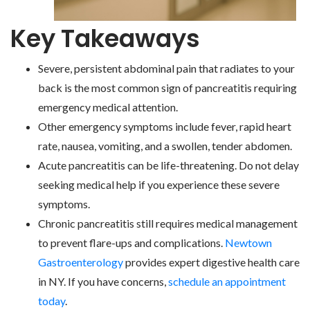
Key Takeaways
Severe, persistent abdominal pain that radiates to your
back is the most common sign of pancreatitis requiring
emergency medical attention.
Other emergency symptoms include fever, rapid heart
rate, nausea, vomiting, and a swollen, tender abdomen.
Acute pancreatitis can be life-threatening. Do not delay
seeking medical help if you experience these severe
symptoms.
Chronic pancreatitis still requires medical management
to prevent flare-ups and complications.
Newtown
Gastroenterology
provides expert digestive health care
in NY. If you have concerns,
schedule an appointment
today
.