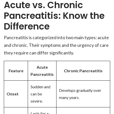
Acute vs. Chronic
Pancreatitis: Know the
Difference
Pancreatitis is categorized into two main types: acute
and chronic. Their symptoms and the urgency of care
they require can differ significantly.
Acute
Feature
Chronic Pancreatitis
Pancreatitis
Sudden and
Develops gradually over
Onset
can be
many years.
severe.
Lasts for a