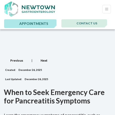
CONTACT US
APPOINTMENTS
Previous
|
Next
Created:
December 26, 2025
Last Updated:
December 26, 2025
When to Seek Emergency Care
for Pancreatitis Symptoms
Learn the emergency symptoms of pancreatitis, such as