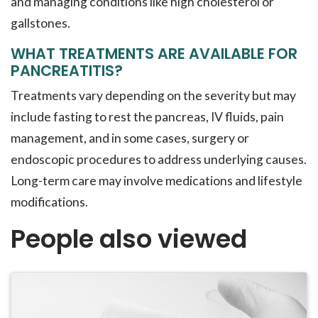
and managing conditions like high cholesterol or
gallstones.
WHAT TREATMENTS ARE AVAILABLE FOR
PANCREATITIS?
Treatments vary depending on the severity but may
include fasting to rest the pancreas, IV fluids, pain
management, and in some cases, surgery or
endoscopic procedures to address underlying causes.
Long-term care may involve medications and lifestyle
modifications.
People also viewed