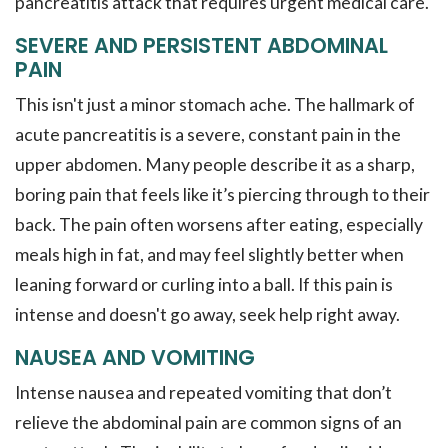
pancreatitis attack that requires urgent medical care.
SEVERE AND PERSISTENT ABDOMINAL
PAIN
This isn't just a minor stomach ache. The hallmark of
acute pancreatitis is a severe, constant pain in the
upper abdomen. Many people describe it as a sharp,
boring pain that feels like it’s piercing through to their
back. The pain often worsens after eating, especially
meals high in fat, and may feel slightly better when
leaning forward or curling into a ball. If this pain is
intense and doesn't go away, seek help right away.
NAUSEA AND VOMITING
Intense nausea and repeated vomiting that don’t
relieve the abdominal pain are common signs of an