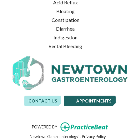
Acid Reflux
Bloating
Constipation
Diarrhea
Indigestion
Rectal Bleeding
CONTACT US
APPOINTMENTS
(opens in new t
POWERED BY
(opens in new tab)
Newtown Gastroenterology's Privacy Policy