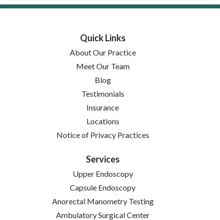
Quick Links
About Our Practice
Meet Our Team
Blog
Testimonials
Insurance
Locations
(opens in new tab)
Notice of Privacy Practices
Services
Upper Endoscopy
Capsule Endoscopy
Anorectal Manometry Testing
Ambulatory Surgical Center