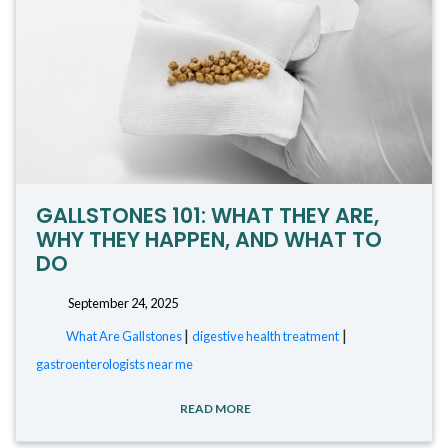
GALLSTONES 101: WHAT THEY ARE,
WHY THEY HAPPEN, AND WHAT TO
DO
September 24, 2025
|
|
What Are Gallstones
digestive health treatment
gastroenterologists near me
READ MORE