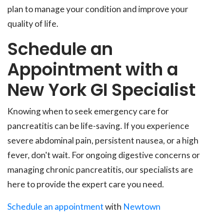
plan to manage your condition and improve your
quality of life.
Schedule an
Appointment with a
New York GI Specialist
Knowing when to seek emergency care for
pancreatitis can be life-saving. If you experience
severe abdominal pain, persistent nausea, or a high
fever, don't wait. For ongoing digestive concerns or
managing chronic pancreatitis, our specialists are
here to provide the expert care you need.
Schedule an appointment
with
Newtown