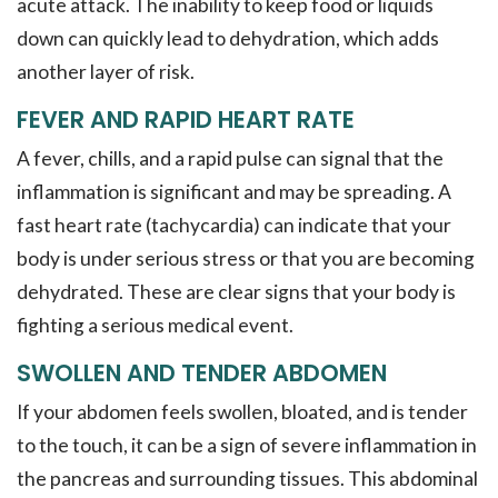
acute attack. The inability to keep food or liquids
down can quickly lead to dehydration, which adds
another layer of risk.
FEVER AND RAPID HEART RATE
A fever, chills, and a rapid pulse can signal that the
inflammation is significant and may be spreading. A
fast heart rate (tachycardia) can indicate that your
body is under serious stress or that you are becoming
dehydrated. These are clear signs that your body is
fighting a serious medical event.
SWOLLEN AND TENDER ABDOMEN
If your abdomen feels swollen, bloated, and is tender
to the touch, it can be a sign of severe inflammation in
the pancreas and surrounding tissues. This abdominal