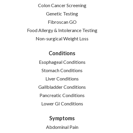
Colon Cancer Screening
Genetic Testing
Fibroscan GO
Food Allergy & Intolerance Testing
Non-surgical Weight Loss
Conditions
Esophageal Conditions
Stomach Conditions
Liver Conditions
Gallbladder Conditions
Pancreatic Conditions
Lower GI Conditions
Symptoms
Abdominal Pain