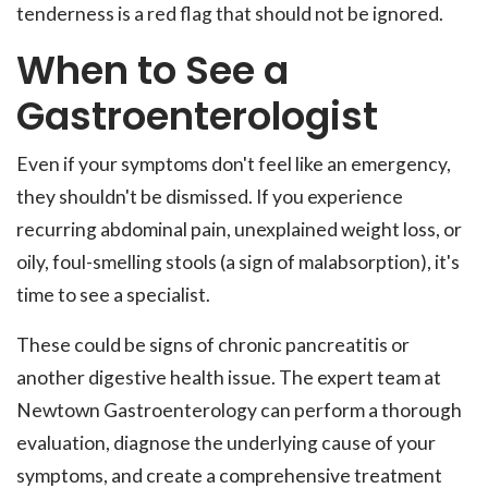
tenderness is a red flag that should not be ignored.
When to See a
Gastroenterologist
Even if your symptoms don't feel like an emergency,
they shouldn't be dismissed. If you experience
recurring abdominal pain, unexplained weight loss, or
oily, foul-smelling stools (a sign of malabsorption), it's
time to see a specialist.
These could be signs of chronic pancreatitis or
another digestive health issue. The expert team at
Newtown Gastroenterology can perform a thorough
evaluation, diagnose the underlying cause of your
symptoms, and create a comprehensive treatment