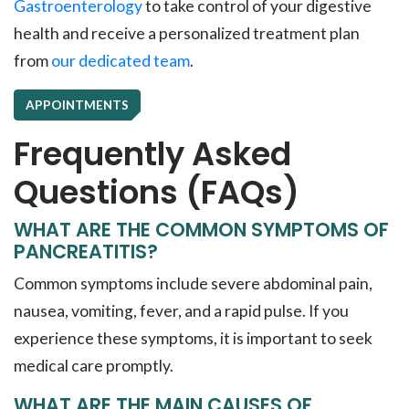
Gastroenterology
to take control of your digestive
health and receive a personalized treatment plan
from
our dedicated team
.
APPOINTMENTS
Frequently Asked
Questions (FAQs)
WHAT ARE THE COMMON SYMPTOMS OF
PANCREATITIS?
Common symptoms include severe abdominal pain,
nausea, vomiting, fever, and a rapid pulse. If you
experience these symptoms, it is important to seek
medical care promptly.
WHAT ARE THE MAIN CAUSES OF