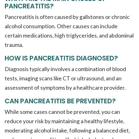
PANCREATITIS?
Pancreatitis is often caused by gallstones or chronic
alcohol consumption. Other causes can include
certain medications, high triglycerides, and abdominal
trauma.
HOW IS PANCREATITIS DIAGNOSED?
Diagnosis typically involves a combination of blood
tests, imaging scans like CT or ultrasound, and an
assessment of symptoms by a healthcare provider.
CAN PANCREATITIS BE PREVENTED?
While some cases cannot be prevented, you can
reduce your risk by maintaining a healthy lifestyle,
moderating alcohol intake, following a balanced diet,