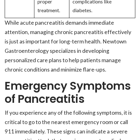
proper
complications like
treatment.
diabetes.
While acute pancreatitis demands immediate
attention, managing chronic pancreatitis effectively
is just as important for long-term health. Newtown
Gastroenterology specializes in developing
personalized care plans to help patients manage
chronic conditions and minimize flare-ups.
Emergency Symptoms
of Pancreatitis
If you experience any of the following symptoms, it is
critical to go to the nearest emergency room or call
911 immediately. These signs can indicate a severe