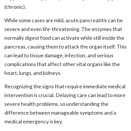
(chronic).
While some cases are mild, acute pancreatitis can be
severe and even life-threatening. The enzymes that
normally digest food can activate while still inside the
pancreas, causing them to attack the organ itself. This
can lead to tissue damage, infection, and serious
complications that affect other vital organs like the
heart, lungs, and kidneys.
Recognizing the signs that require immediate medical
intervention is crucial. Delaying care can lead to more
severe health problems, so understanding the
difference between manageable symptoms and a
medical emergency is key.