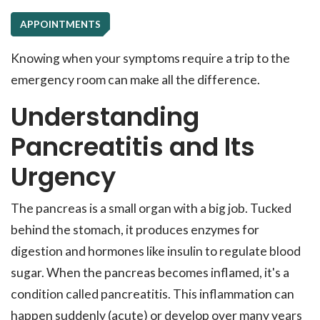
APPOINTMENTS
Knowing when your symptoms require a trip to the
emergency room can make all the difference.
Understanding
Pancreatitis and Its
Urgency
The pancreas is a small organ with a big job. Tucked
behind the stomach, it produces enzymes for
digestion and hormones like insulin to regulate blood
sugar. When the pancreas becomes inflamed, it's a
condition called pancreatitis. This inflammation can
happen suddenly (acute) or develop over many years