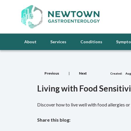
About
Services
Conditions
Sympt
Previous
|
Next
Created:
Augu
Living with Food Sensitiv
Discover how to live well with food allergies 
Share this blog:
facebook (opens in new tab)
X (opens in new tab)
linkedin (opens in new tab)