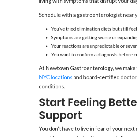
living with symptoms that disrupt your da
Schedule with a gastroenterologist near y
You’ve tried elimination diets but still fee
Symptoms are getting worse or expandin
Your reactions are unpredictable or seve
You want to confirm a diagnosis before c
At Newtown Gastroenterology, we make te
NYC locations
and board-certified doctor
conditions.
Start Feeling Bett
Support
You don’t have to live in fear of your n