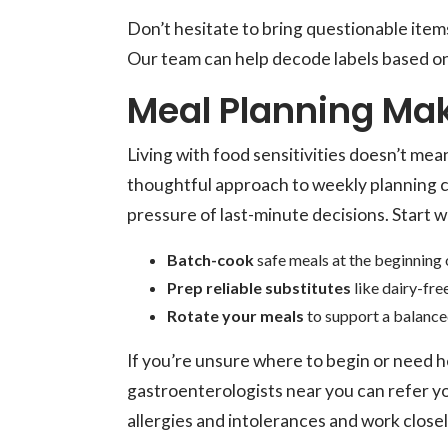
Don’t hesitate to bring questionable items
Our team can help decode labels based on
Meal Planning Mak
Living with food sensitivities doesn’t mea
thoughtful approach to weekly planning 
pressure of last-minute decisions. Start w
Batch-cook
safe meals at the beginning 
Prep reliable substitutes
like dairy-fre
Rotate your meals
to support a balanced
If you’re unsure where to begin or need he
gastroenterologists near you can refer y
allergies and intolerances and work close