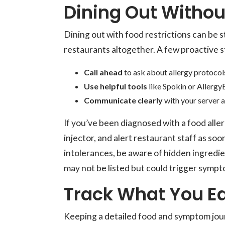
Dining Out Withou
Dining out with food restrictions can be s
restaurants altogether. A few proactive s
Call ahead
to ask about allergy protocols
Use helpful tools
like Spokin or AllergyE
Communicate clearly
with your server a
If you’ve been diagnosed with a food alle
injector, and alert restaurant staff as so
intolerances, be aware of hidden ingredie
may not be listed but could trigger sympt
Track What You Ea
Keeping a detailed food and symptom jour