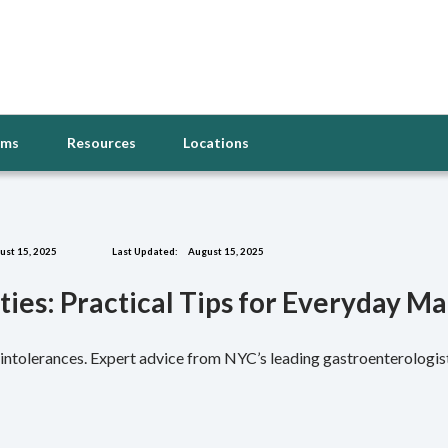
oms
Resources
Locations
st 15, 2025
Last Updated:
August 15, 2025
ities: Practical Tips for Everyday 
or intolerances. Expert advice from NYC’s leading gastroenterologi