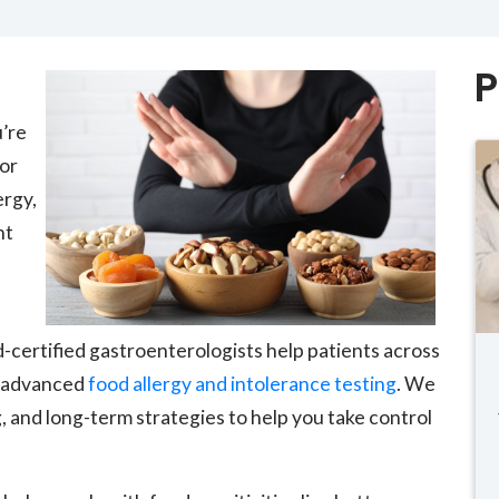
P
u’re
 or
ergy,
ht
d-certified gastroenterologists help patients across
h advanced
food allergy and intolerance testing
. We
, and long-term strategies to help you take control