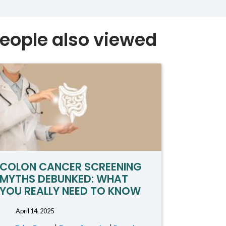
eople also viewed
COLON CANCER SCREENING
MYTHS DEBUNKED: WHAT
YOU REALLY NEED TO KNOW
April 14, 2025