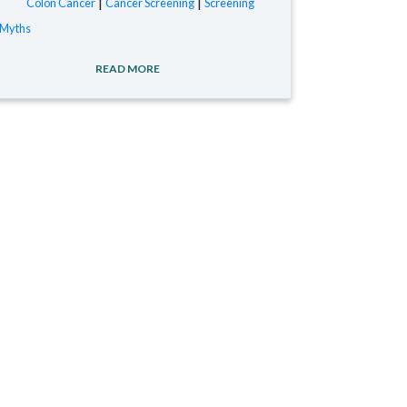
|
|
Colon Cancer
Cancer Screening
Screening
Myths
READ MORE