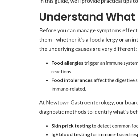
In this guide, we’ll provide practical tips t
Understand What 
Before you can manage symptoms effective
them—whether it’s a food allergy or an in
the underlying causes are very different:
Food allergies
trigger an immune system 
reactions.
Food intolerances
affect the digestive 
immune-related.
At Newtown Gastroenterology, our board-
diagnostic methods to identify what’s be
Skin prick testing
to detect common foo
IgE blood testing
for immune-based res