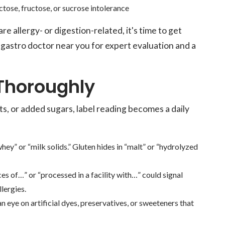
ctose, fructose, or sucrose intolerance
 allergy- or digestion-related, it's time to get
gastro doctor near you for expert evaluation and a
 Thoroughly
ts, or added sugars, label reading becomes a daily
ey” or “milk solids.” Gluten hides in “malt” or “hydrolyzed
s of…” or “processed in a facility with…” could signal
lergies.
an eye on artificial dyes, preservatives, or sweeteners that