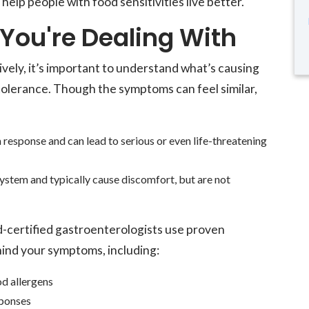
o help people with food sensitivities live better.
You're Dealing With
ly, it’s important to understand what’s causing
tolerance. Though the symptoms can feel similar,
response and can lead to serious or even life-threatening
system and typically cause discomfort, but are not
certified gastroenterologists use proven
hind your symptoms, including:
d allergens
ponses