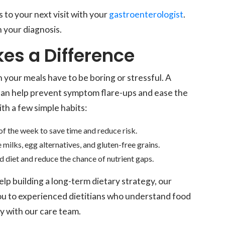
 to your next visit with your
gastroenterologist
.
 your diagnosis.
es a Difference
n your meals have to be boring or stressful. A
can help prevent symptom flare-ups and ease the
ith a few simple habits:
of the week to save time and reduce risk.
e milks, egg alternatives, and gluten-free grains.
 diet and reduce the chance of nutrient gaps.
lp building a long-term dietary strategy, our
ou to experienced dietitians who understand food
ly with our care team.