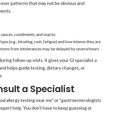
uncover patterns that may not be obvious and
ments.
g sauces, condiments, and snacks
 type (e.g., bloating, rash, fatigue) and how intense they are
ptoms from intolerances may be delayed by several hours
ring follow-up visits. It gives your GI specialist a
and helps guide testing, dietary changes, or
s.
ult a Specialist
ood allergy testing near me” or “gastroenterologists
k expert help. You don’t have to keep guessing or