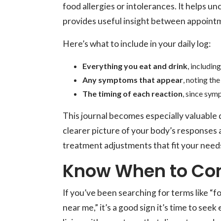
food allergies or intolerances. It helps 
provides useful insight between appoint
Here’s what to include in your daily log:
Everything you eat and drink
, includin
Any symptoms that appear
, noting the
The timing of each reaction
, since sym
This journal becomes especially valuable du
clearer picture of your body’s responses 
treatment adjustments that fit your need
Know When to Cons
If you’ve been searching for terms like “f
near me,” it’s a good sign it’s time to see