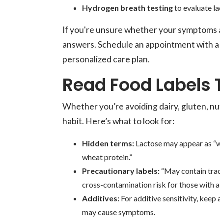
Hydrogen breath testing
to evaluate la
If you're unsure whether your symptoms are
answers. Schedule an appointment with a 
personalized care plan.
Read Food Labels
Whether you’re avoiding dairy, gluten, nu
habit. Here’s what to look for:
Hidden terms:
Lactose may appear as “wh
wheat protein.”
Precautionary labels:
“May contain trace
cross-contamination risk for those with al
Additives:
For additive sensitivity, keep 
may cause symptoms.