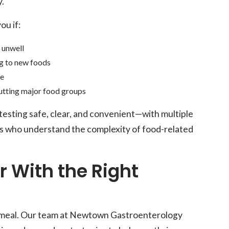
y.
ou if:
l unwell
g to new foods
re
utting major food groups
sting safe, clear, and convenient—with multiple
s who understand the complexity of food-related
er With the Right
ext meal. Our team at Newtown Gastroenterology