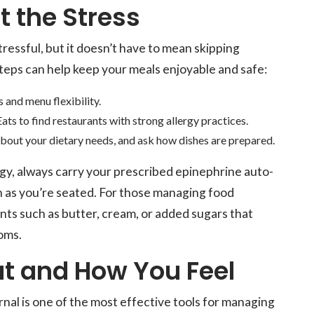
t the Stress
tressful, but it doesn’t have to mean skipping
teps can help keep your meals enjoyable and safe:
 and menu flexibility.
ats to find restaurants with strong allergy practices.
bout your dietary needs, and ask how dishes are prepared.
rgy, always carry your prescribed epinephrine auto-
on as you’re seated. For those managing food
nts such as butter, cream, or added sugars that
oms.
t and How You Feel
nal is one of the most effective tools for managing