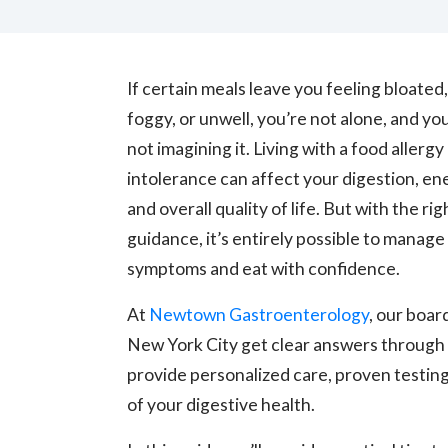
If certain meals leave you feeling bloated,
foggy, or unwell, you’re not alone, and yo
not imagining it. Living with a food allergy
intolerance can affect your digestion, en
and overall quality of life. But with the rig
guidance, it’s entirely possible to manage
symptoms and eat with confidence.
At
Newtown Gastroenterology
, our boar
New York City get clear answers throug
provide personalized care, proven testing
of your digestive health.