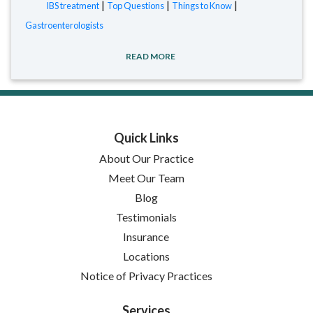
|
|
|
IBS treatment
Top Questions
Things to Know
Gastroenterologists
READ MORE
Quick Links
About Our Practice
Meet Our Team
Blog
Testimonials
Insurance
Locations
(opens in new tab)
Notice of Privacy Practices
Services