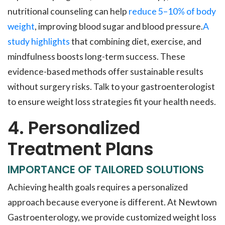
nutritional counseling can help
reduce 5–10% of body
weight
, improving blood sugar and blood pressure.
A
study highlights
that combining diet, exercise, and
mindfulness boosts long-term success. These
evidence-based methods offer sustainable results
without surgery risks. Talk to your gastroenterologist
to ensure weight loss strategies fit your health needs.
4. Personalized
Treatment Plans
IMPORTANCE OF TAILORED SOLUTIONS
Achieving health goals requires a personalized
approach because everyone is different. At Newtown
Gastroenterology, we provide customized weight loss