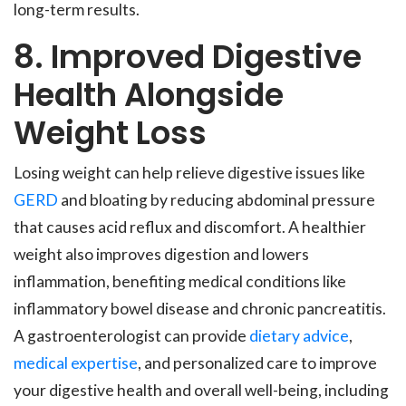
long-term results.
8. Improved Digestive
Health Alongside
Weight Loss
Losing weight can help relieve digestive issues like
GERD
and bloating by reducing abdominal pressure
that causes acid reflux and discomfort. A healthier
weight also improves digestion and lowers
inflammation, benefiting medical conditions like
inflammatory bowel disease and chronic pancreatitis.
A gastroenterologist can provide
dietary advice
,
medical expertise
, and personalized care to improve
your digestive health and overall well-being, including