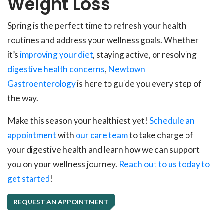
Weight Loss
Spring is the perfect time to refresh your health
routines and address your wellness goals. Whether
it’s
improving your diet
, staying active, or resolving
digestive health concerns
,
Newtown
Gastroenterology
is here to guide you every step of
the way.
Make this season your healthiest yet!
Schedule an
appointment
with
our care team
to take charge of
your digestive health and learn how we can support
you on your wellness journey.
Reach out to us today to
get started
!
REQUEST AN APPOINTMENT