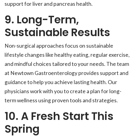
support for liver and pancreas health.
9. Long-Term,
Sustainable Results
Non-surgical approaches focus on sustainable
lifestyle changes like healthy eating, regular exercise,
and mindful choices tailored to your needs. The team
at Newtown Gastroenterology provides support and
guidance to help you achieve lasting health. Our
physicians work with you to create a plan for long-
term wellness using proven tools and strategies.
10. A Fresh Start This
Spring