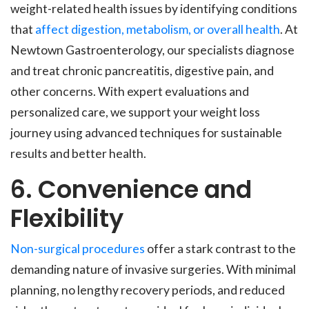
weight-related health issues by identifying conditions
that
affect digestion, metabolism, or overall health
. At
Newtown Gastroenterology, our specialists diagnose
and treat chronic pancreatitis, digestive pain, and
other concerns. With expert evaluations and
personalized care, we support your weight loss
journey using advanced techniques for sustainable
results and better health.
6. Convenience and
Flexibility
Non-surgical procedures
offer a stark contrast to the
demanding nature of invasive surgeries. With minimal
planning, no lengthy recovery periods, and reduced