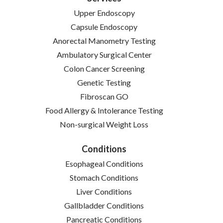
Upper Endoscopy
Capsule Endoscopy
Anorectal Manometry Testing
Ambulatory Surgical Center
Colon Cancer Screening
Genetic Testing
Fibroscan GO
Food Allergy & Intolerance Testing
Non-surgical Weight Loss
Conditions
Esophageal Conditions
Stomach Conditions
Liver Conditions
Gallbladder Conditions
Pancreatic Conditions