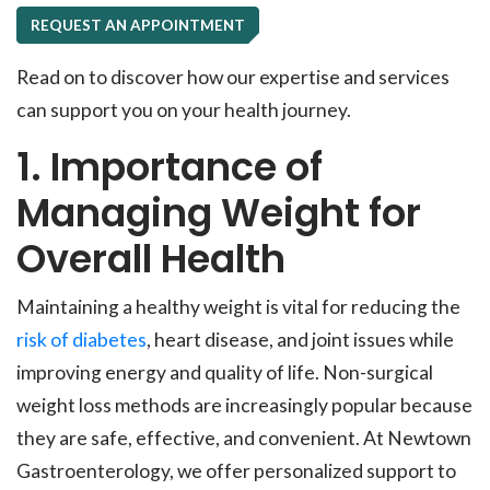
REQUEST AN APPOINTMENT
Read on to discover how our expertise and services
can support you on your health journey.
1. Importance of
Managing Weight for
Overall Health
Maintaining a healthy weight is vital for reducing the
risk of diabetes
, heart disease, and joint issues while
improving energy and quality of life. Non-surgical
weight loss methods are increasingly popular because
they are safe, effective, and convenient. At Newtown
Gastroenterology, we offer personalized support to