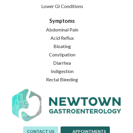
Lower GI Conditions
Symptoms
Abdominal Pain
Acid Reflux
Bloating
Constipation
Diarrhea
Indigestion
Rectal Bleeding
CONTACT US
APPOINTMENTS