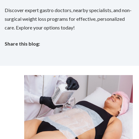
Discover expert gastro doctors, nearby specialists, and non-
surgical weight loss programs for effective, personalized
care. Explore your options today!
Share this blog:
facebook (opens in new tab)
X (opens in new tab)
linkedin (opens in new tab)