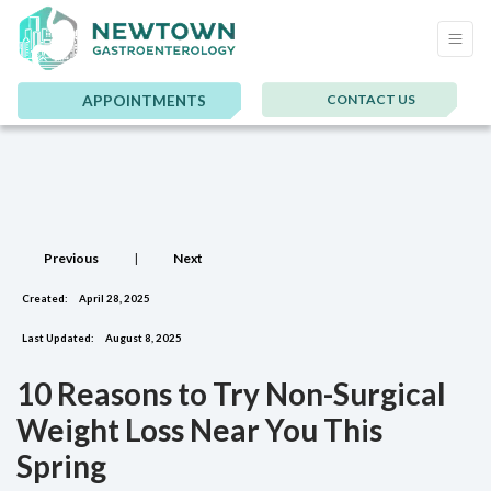
CONTACT US
APPOINTMENTS
Previous
|
Next
Created:
April 28, 2025
Last Updated:
August 8, 2025
10 Reasons to Try Non-Surgical
Weight Loss Near You This
Spring