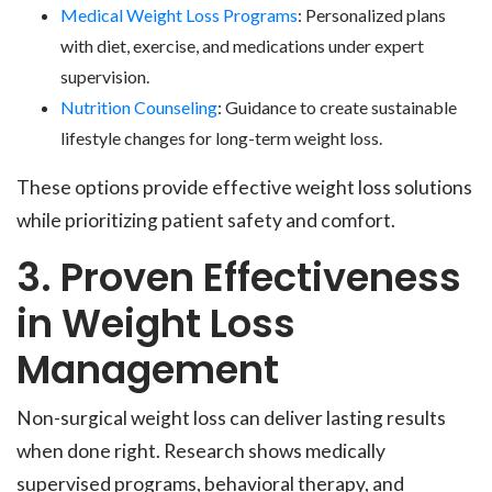
Medical Weight Loss Programs
: Personalized plans
with diet, exercise, and medications under expert
supervision.
Nutrition Counseling
: Guidance to create sustainable
lifestyle changes for long-term weight loss.
These options provide effective weight loss solutions
while prioritizing patient safety and comfort.
3. Proven Effectiveness
in Weight Loss
Management
Non-surgical weight loss can deliver lasting results
when done right. Research shows medically
supervised programs, behavioral therapy, and