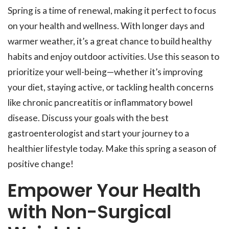
Spring is a time of renewal, making it perfect to focus
on your health and wellness. With longer days and
warmer weather, it’s a great chance to build healthy
habits and enjoy outdoor activities. Use this season to
prioritize your well-being—whether it’s improving
your diet, staying active, or tackling health concerns
like chronic pancreatitis or inflammatory bowel
disease. Discuss your goals with the best
gastroenterologist and start your journey to a
healthier lifestyle today. Make this spring a season of
positive change!
Empower Your Health
with Non-Surgical