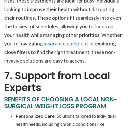
risks, these treatments are ideal for busy individuals
looking to improve their health without disrupting
their routines. These options fit seamlessly into even
the busiest of schedules, allowing you to focus on
your health while managing other priorities. Whether
you're navigating
insurance questions
or exploring
close filters to find the right treatment, these non-
invasive solutions are easy to access.
7. Support from Local
Experts
BENEFITS OF CHOOSING A LOCAL NON-
SURGICAL WEIGHT LOSS PROGRAM
Personalized Care
: Solutions tailored to individual
health needs, including chronic conditions like