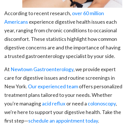
According to recent research,
over 60 million
Americans
experience digestive health issues each
year, ranging from chronic conditions to occasional
discomfort. These statistics highlight how common
digestive concerns are and the importance of having
a trusted gastroenterology specialist by your side.
At
Newtown Gastroenterology
, we provide expert
care for digestive issues and routine screenings in
New York.
Our experienced team
offers personalized
treatment plans tailored to your needs. Whether
you're managing
acid reflux
or need a
colonoscopy
,
we're here to support your digestive health. Take the
first step—
schedule an appointment today
.