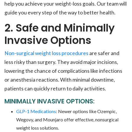
help you achieve your weight-loss goals. Our team will
guide you every step of the way to better health.
2. Safe and Minimally
Invasive Options
Non-surgical weight loss procedures
are safer and
less risky than surgery. They avoid major incisions,
lowering the chance of complications like infections
or anesthesia reactions. With minimal downtime,
patients can quickly return to daily activities.
MINIMALLY INVASIVE OPTIONS:
GLP-1 Medications
: Newer options like Ozempic,
Wegovy, and Mounjaro offer effective, nonsurgical
weight loss solutions.