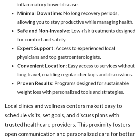
inflammatory bowel disease.
Minimal Downtime
: No long recovery periods,
allowing you to stay productive while managing health.
Safe and Non-Invasive
: Low-risk treatments designed
for comfort and safety.
Expert Support
: Access to experienced local
physicians and top gastroenterologists.
Convenient Location
: Easy access to services without
long travel, enabling regular checkups and discussions.
Proven Results
: Programs designed for sustainable
weight loss with personalized tools and strategies.
Local clinics and wellness centers make it easy to
schedule visits, set goals, and discuss plans with
trusted healthcare providers. This proximity fosters
open communication and personalized care for better