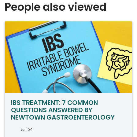
People also viewed
IBS TREATMENT: 7 COMMON
QUESTIONS ANSWERED BY
NEWTOWN GASTROENTEROLOGY
Jun. 24