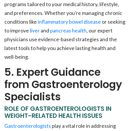
programs tailored to your medical history, lifestyle,
and preferences. Whether you’re managing chronic
conditions like
inflammatory bowel disease
or seeking
to improve
liver
and
pancreas health
, our expert
physicians use evidence-based strategies and the
latest tools to help you achieve lasting health and
well-being.
5. Expert Guidance
from Gastroenterology
Specialists
ROLE OF GASTROENTEROLOGISTS IN
WEIGHT-RELATED HEALTH ISSUES
Gastroenterologists
play a vital role in addressing