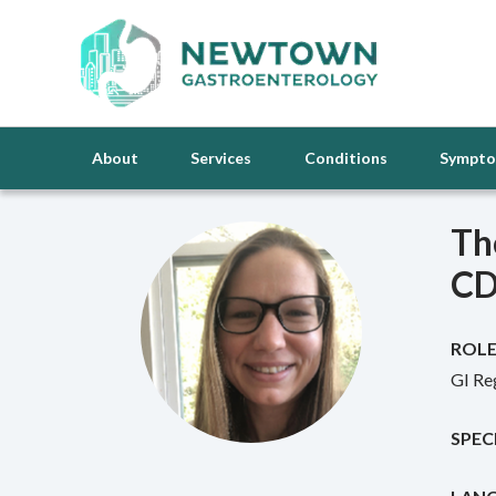
About
Services
Conditions
Sympt
Th
C
ROLE
GI Re
SPEC