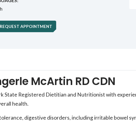
UAGES:
sh
REQUEST APPOINTMENT
gerle McArtin RD CDN
State Registered Dietitian and Nutritionist with experienc
erall health.
intolerance, digestive disorders, including irritable bowel 