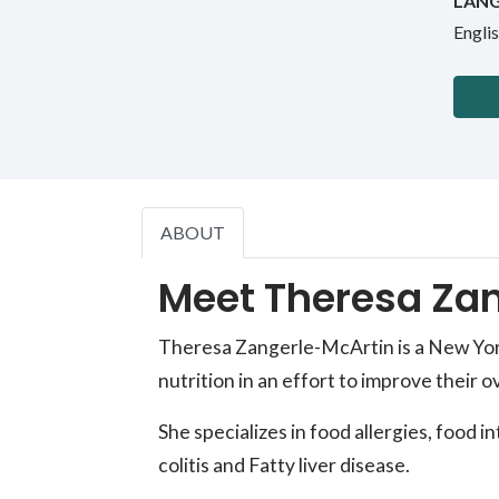
LANG
Engli
ABOUT
Meet Theresa Zan
Theresa Zangerle-McArtin is a New York 
nutrition in an effort to improve their ov
She specializes in food allergies, food 
colitis and Fatty liver disease.