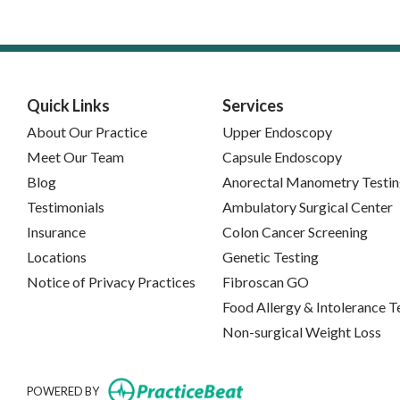
Quick Links
Services
About Our Practice
Upper Endoscopy
Meet Our Team
Capsule Endoscopy
Blog
Anorectal Manometry Testi
Testimonials
Ambulatory Surgical Center
Insurance
Colon Cancer Screening
Locations
Genetic Testing
(opens in new tab)
Notice of Privacy Practices
Fibroscan GO
Food Allergy & Intolerance T
Non-surgical Weight Loss
(opens in new tab)
POWERED BY