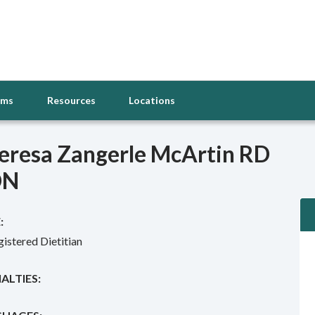
oms
Resources
Locations
eresa Zangerle McArtin RD
DN
:
gistered Dietitian
IALTIES: