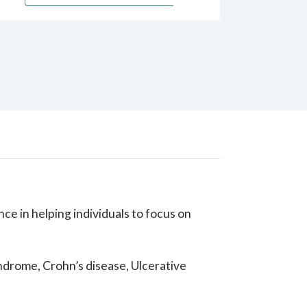
e in helping individuals to focus on
syndrome, Crohn’s disease, Ulcerative