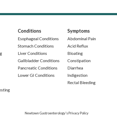
Conditions
Symptoms
Esophageal Conditions
Abdominal Pain
Stomach Conditions
Acid Reflux
ng
Liver Conditions
Bloating
Gallbladder Conditions
Constipation
Pancreatic Conditions
Diarrhea
Lower GI Conditions
Indigestion
Rectal Bleeding
esting
(opens in new tab)
Newtown Gastroenterology's Privacy Policy