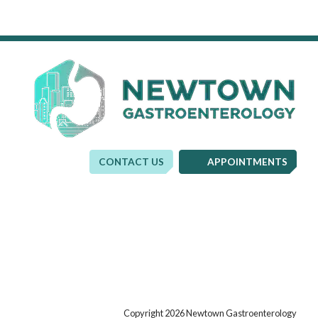
CONTACT US
APPOINTMENTS
Copyright 2026 Newtown Gastroenterology