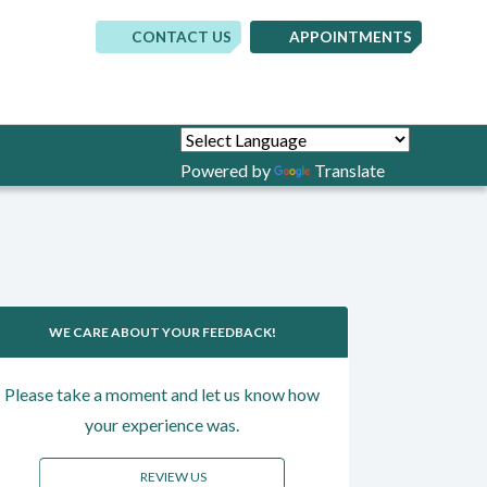
CONTACT US
APPOINTMENTS
(opens in new tab)
(opens in new 
(opens in
Powered by
Translate
WE CARE ABOUT YOUR FEEDBACK!
Please take a moment and let us know how
your experience was.
REVIEW US