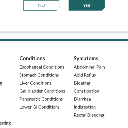
NO
YES
Conditions
Symptoms
Esophageal Conditions
Abdominal Pain
Stomach Conditions
Acid Reflux
ng
Liver Conditions
Bloating
Gallbladder Conditions
Constipation
Pancreatic Conditions
Diarrhea
Lower GI Conditions
Indigestion
Rectal Bleeding
esting